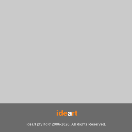
ideart pty ltd © 2006-2026. All Rights Reserved.