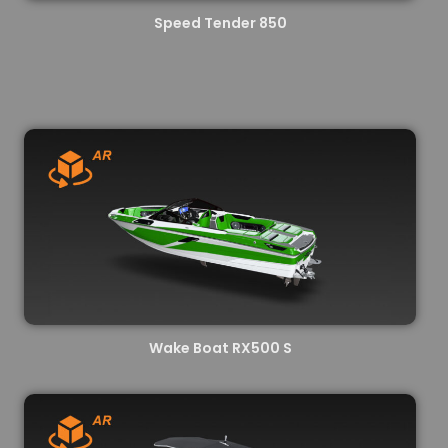
Speed Tender 850
Wake Boat RX500 S