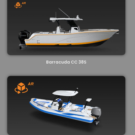
Barracuda CC 38S