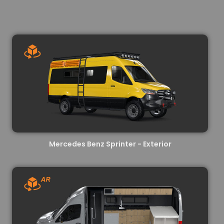
Mercedes Benz Sprinter - Exterior