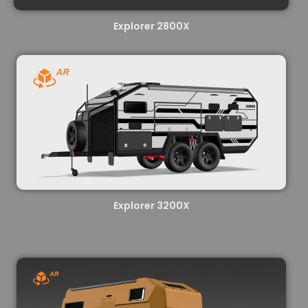
Explorer 2800X
Explorer 3200X