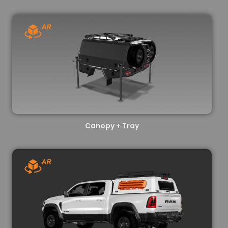
Canopy + Tray