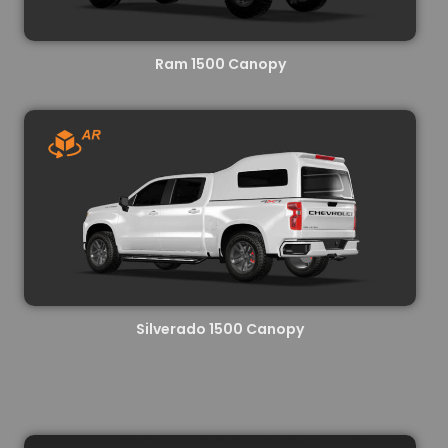
Ram 1500 Canopy
Silverado 1500 Canopy