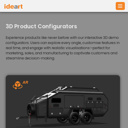
Skip
to
3D Product Configurators
content
Experience products like never before with our interactive 3D demo
configurators. Users can explore every angle, customise features in
real time, and engage with realistic visualisations—perfect for
marketing, sales, and manufacturing to captivate customers and
streamline decision-making.