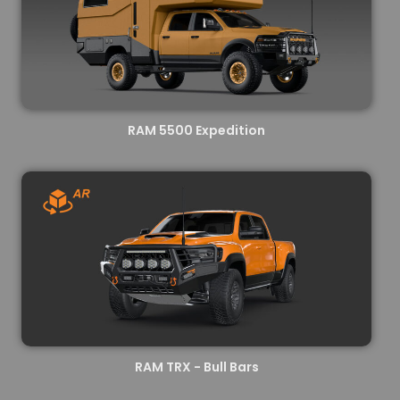
RAM 5500 Expedition
RAM TRX - Bull Bars