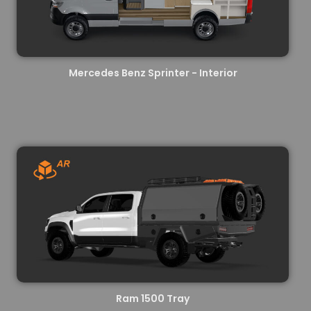
Mercedes Benz Sprinter - Interior
Ram 1500 Tray