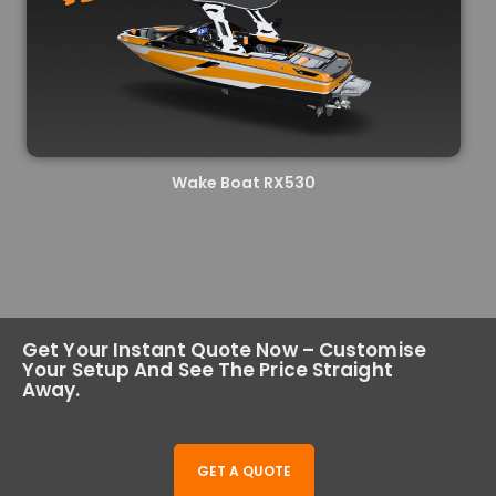
Wake Boat RX530
Get Your Instant Quote Now – Customise
Your Setup And See The Price Straight
Away.
GET A QUOTE